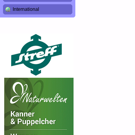
International