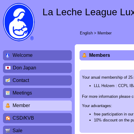
La Leche League Lu
English
>
Member
Welcome
Members
Don Japan
Your anual membership of 25.00
Contact
LLL Holzem : CCPL IB
Meetings
For more information please 
Member
Your advantages:
free participation in o
CSD/KVB
10% discount on the pu
Sale